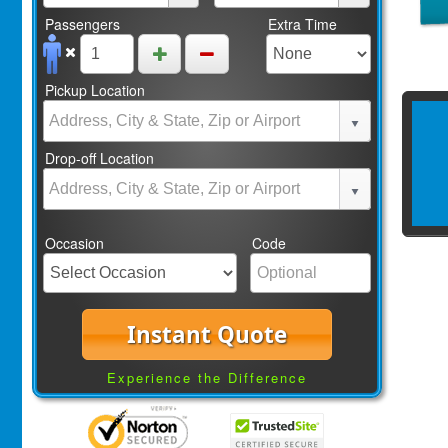
Passengers
Extra Time
Pickup Location
Drop-off Location
Occasion
Code
Instant Quote
Experience the Difference