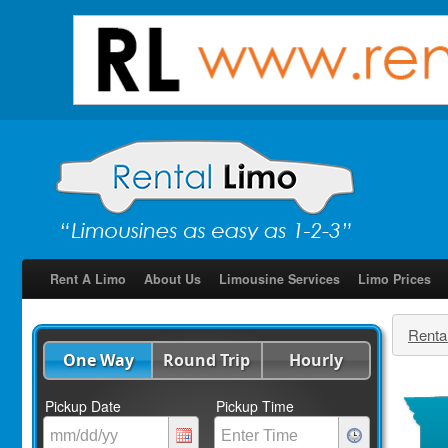
Rent A Limo
About Us
Limousine Services
Limo Prices
Renta
One Way
Round Trip
Hourly
Pickup Date
Pickup Time