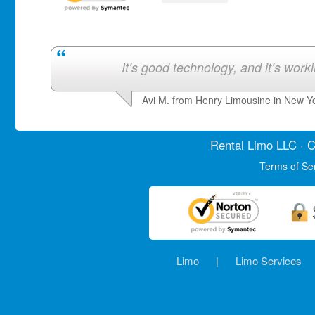
It’s good technology, and it’s work
Avi M. from Henry Limousine in New Y
Rental Limo
LLC · C
Terms of Se
Limo
|
Limo Services