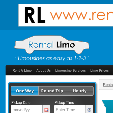
Rent A Limo
About Us
Limousine Services
Limo Prices
Renta
One Way
Round Trip
Hourly
Pickup Date
Pickup Time