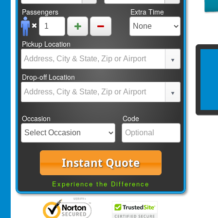
Passengers
Extra Time
Pickup Location
Drop-off Location
Occasion
Code
Instant Quote
Experience the Difference