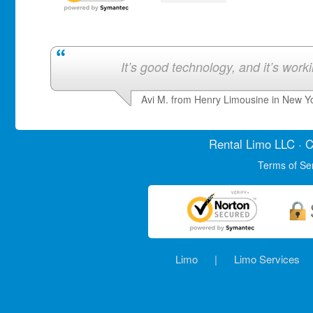
It’s good technology, and it’s work
Avi M. from Henry Limousine in New Y
Rental Limo
LLC · C
Terms of Se
Limo
|
Limo Services