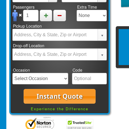
Passengers
Extra Time
Pickup Location
Drop-off Location
Occasion
Code
Instant Quote
Experience the Difference