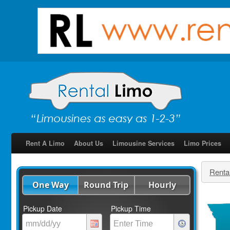
Rent A Limo
About Us
Limousine Services
Limo Prices
Renta
One Way
Round Trip
Hourly
Pickup Date
Pickup Time