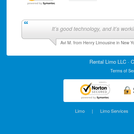
It’s good technology, and it’s work
Avi M. from Henry Limousine in New Y
Rental Limo
LLC · C
Terms of Se
Limo
|
Limo Services