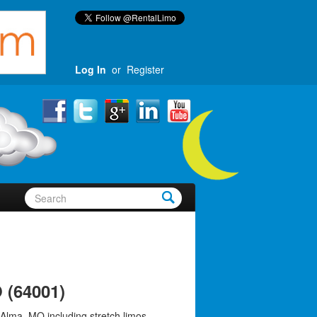
Log In
or
Register
 (64001)
 Alma, MO including stretch limos,