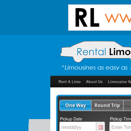
Rent A Limo
About Us
Limousine S
One Way
Round Trip
Pickup Date
Pickup Tim