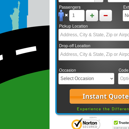
Passengers
Ex
Pickup Location
Drop-off Location
Occasion
Code
Instant Quote
Experience the Differe