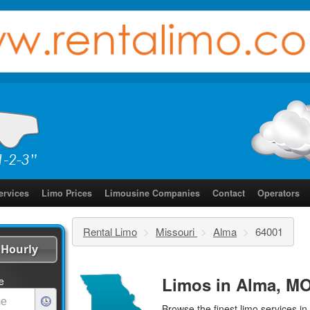
ervices
Limo Prices
Limousine Companies
Contact
Operators
Rental Limo
>
Missouri
>
Alma
>
64001
Hourly
Limos in Alma, MO
e
Browse the finest
limo services
in