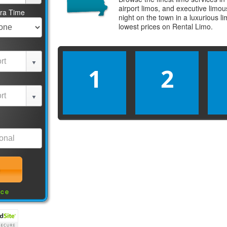
airport limos, and executive limo
tra Time
night on the town in a luxurious 
lowest prices on
Rental Limo
.
1
2
nce