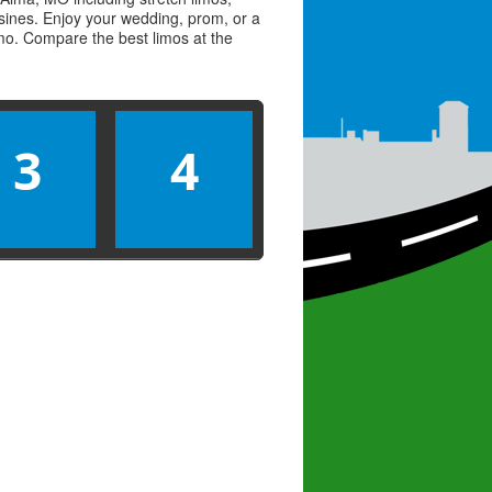
usines. Enjoy your wedding, prom, or a
limo. Compare the best
limos
at the
3
4