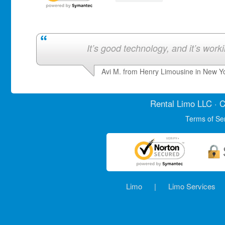
It’s good technology, and it’s work
Avi M. from Henry Limousine in New Y
Rental Limo
LLC · C
Terms of Se
Limo
|
Limo Services