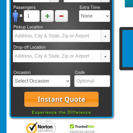
Passengers
Extra Time
Pickup Location
Drop-off Location
Occasion
Code
Instant Quote
Experience the Difference