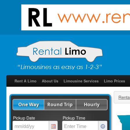
Rent A Limo
About Us
Limousine Services
Limo Prices
Renta
One Way
Round Trip
Hourly
Pickup Date
Pickup Time