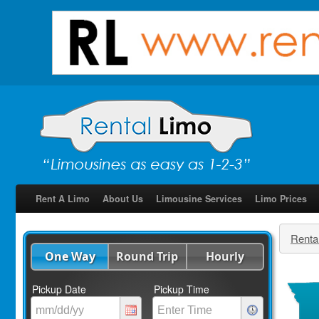
Rent A Limo
About Us
Limousine Services
Limo Prices
Renta
One Way
Round Trip
Hourly
Pickup Date
Pickup Time