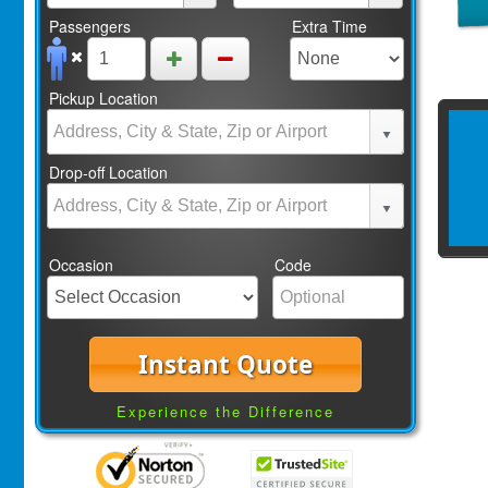
Passengers
Extra Time
Pickup Location
Drop-off Location
Occasion
Code
Instant Quote
Experience the Difference