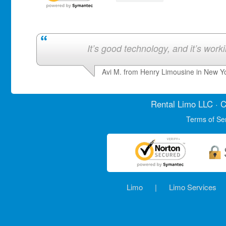
It’s good technology, and it’s work
Avi M. from Henry Limousine in New Y
Rental Limo
LLC · C
Terms of Se
Limo
|
Limo Services