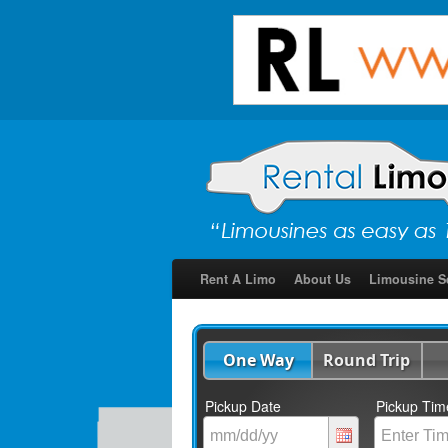
Rent A Limo
About Us
Limousine S
One Way
Round Trip
Pickup Date
Pickup Tim