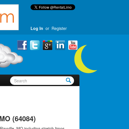
Log In
or
Register
 MO (64084)
Rayville, MO including stretch limos,