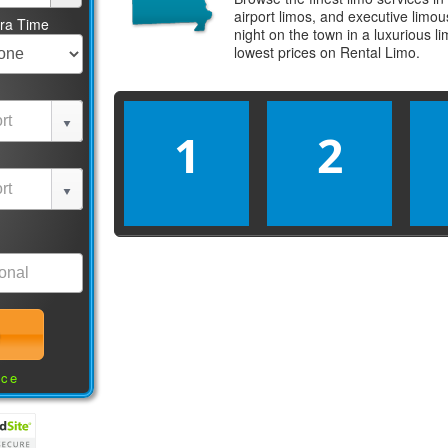
airport limos, and executive limo
tra Time
night on the town in a luxurious 
lowest prices on
Rental Limo
.
1
2
nce