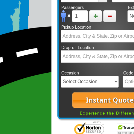
Passengers
Ex
Pickup Location
Drop-off Location
Occasion
Code
Instant Quote
Experience the Differe