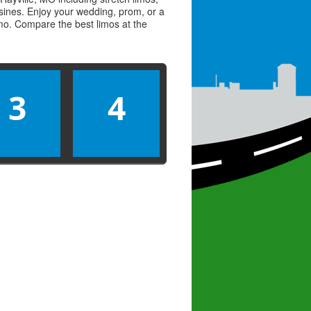
usines. Enjoy your wedding, prom, or a
limo. Compare the best
limos
at the
3
4