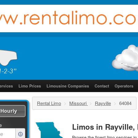
ervices
Limo Prices
Limousine Companies
Contact
Operators
Rental Limo
>
Missouri
>
Rayville
>
64084
Hourly
Limos in Rayville,
e
Browse the finest
limo services
in 