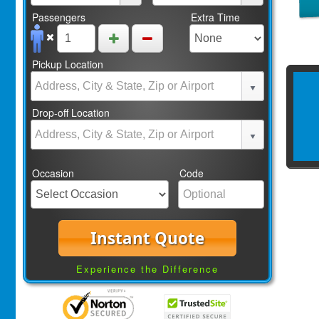
Passengers
Extra Time
Pickup Location
Drop-off Location
Occasion
Code
Instant Quote
Experience the Difference