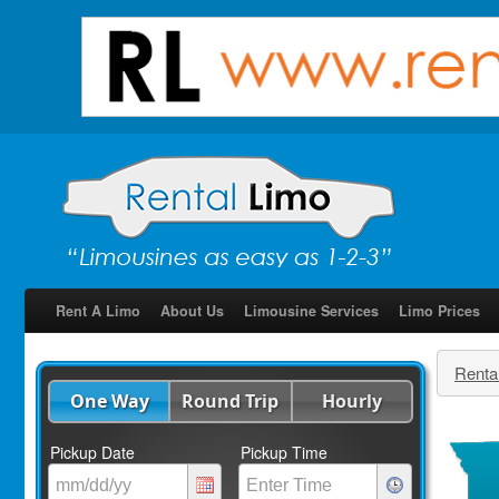
Rent A Limo
About Us
Limousine Services
Limo Prices
Renta
One Way
Round Trip
Hourly
Pickup Date
Pickup Time