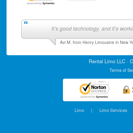
It’s good technology, and it’s work
Avi M. from Henry Limousine in New Y
Rental Limo
LLC · C
Terms of Se
Limo
|
Limo Services