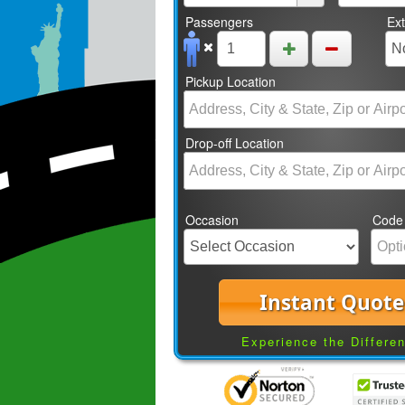
Passengers
Ex
Pickup Location
Drop-off Location
Occasion
Code
Instant Quote
Experience the Differe