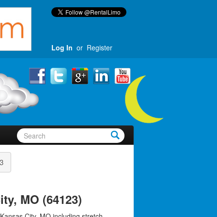
Log In
or
Register
3
ity, MO (64123)
 Kansas City, MO including stretch