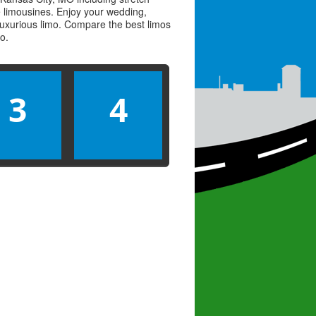
ve limousines. Enjoy your wedding,
 luxurious limo. Compare the best
limos
mo
.
3
4