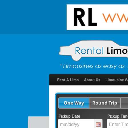
Rent A Limo
About Us
Limousine S
One Way
Round Trip
Pickup Date
Pickup Tim