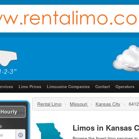
ervices
Limo Prices
Limousine Companies
Contact
Operators
Rental Limo
>
Missouri
>
Kansas City
>
6412
Hourly
Limos in Kansas C
e
Browse the finest
limo services
in