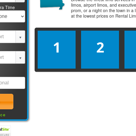
limos, airport limos, and executi
tra Time
prom, or a night on the town in a
at the lowest prices on
Rental Li
1
2
nce