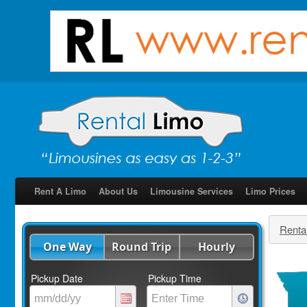
Rent A Limo
About Us
Limousine Services
Limo Prices
Renta
One Way
Round Trip
Hourly
Pickup Date
Pickup Time