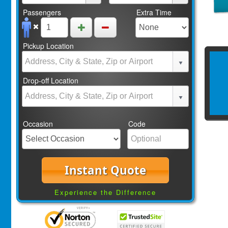
Passengers
Extra Time
Pickup Location
Drop-off Location
Occasion
Code
Instant Quote
Experience the Difference