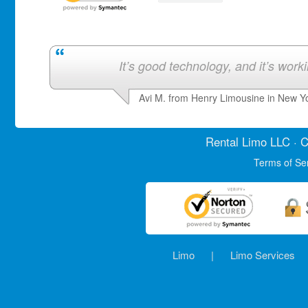
It’s good technology, and it’s work
Avi M. from Henry Limousine in New Y
Rental Limo
LLC · C
Terms of Se
Limo
|
Limo Services