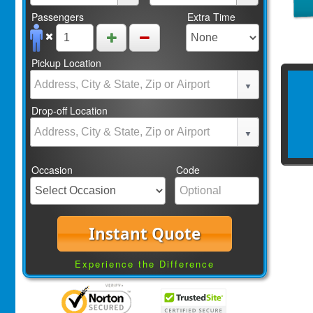
Passengers
Extra Time
Pickup Location
Drop-off Location
Occasion
Code
Instant Quote
Experience the Difference