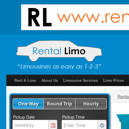
Rent A Limo
About Us
Limousine Services
Limo Prices
Renta
One Way
Round Trip
Hourly
Pickup Date
Pickup Time