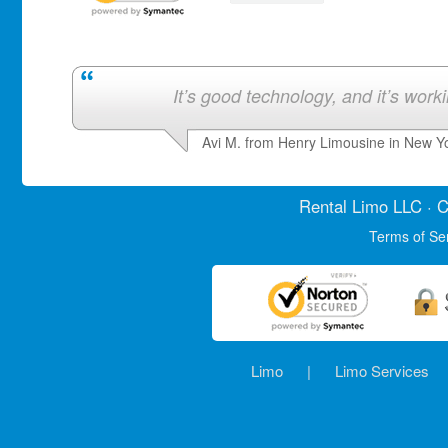
It’s good technology, and it’s work
Avi M. from Henry Limousine in New Y
Rental Limo
LLC · C
Terms of Se
Limo
|
Limo Services