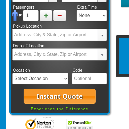
Passengers
Extra Time
Pickup Location
Drop-off Location
Occasion
Code
Instant Quote
Experience the Difference