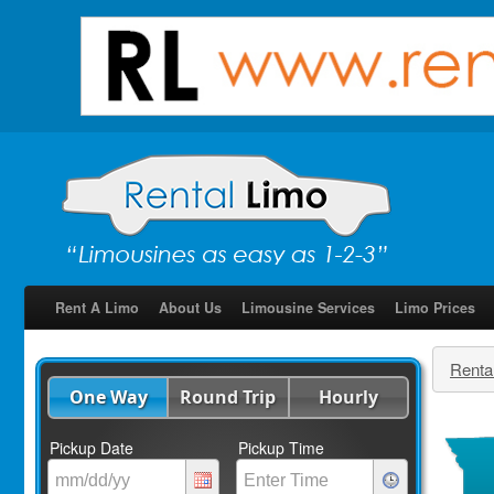
Rent A Limo
About Us
Limousine Services
Limo Prices
Renta
One Way
Round Trip
Hourly
Pickup Date
Pickup Time