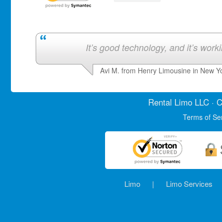
It’s good technology, and it’s work
Avi M. from Henry Limousine in New Y
Rental Limo
LLC · C
Terms of Se
Limo
|
Limo Services