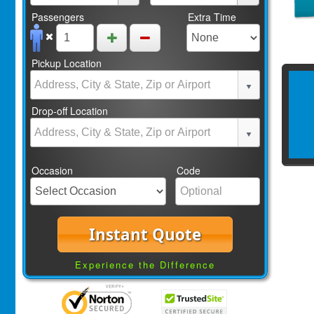
Passengers
Extra Time
Pickup Location
Drop-off Location
Occasion
Code
Instant Quote
Experience the Difference