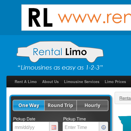
Rent A Limo
About Us
Limousine Services
Limo Prices
Renta
One Way
Round Trip
Hourly
Pickup Date
Pickup Time