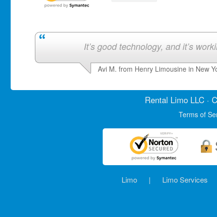
It’s good technology, and it’s work
Avi M. from Henry Limousine in New Y
Rental Limo
LLC · C
Terms of Se
Limo
|
Limo Services