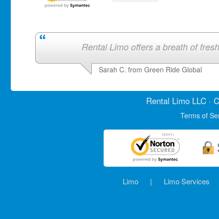
Rental Limo offers a breath of fresh 
Sarah C. from Green Ride Global
Rental Limo
LLC · C
Terms of Se
Limo
|
Limo Services