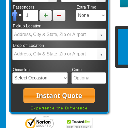
Passengers
Extra Time
Pickup Location
Drop-off Location
Occasion
Code
Instant Quote
Experience the Difference