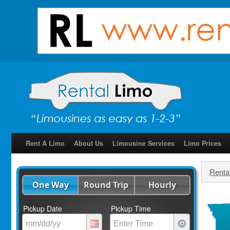
Rent A Limo
About Us
Limousine Services
Limo Prices
Renta
One Way
Round Trip
Hourly
Pickup Date
Pickup Time