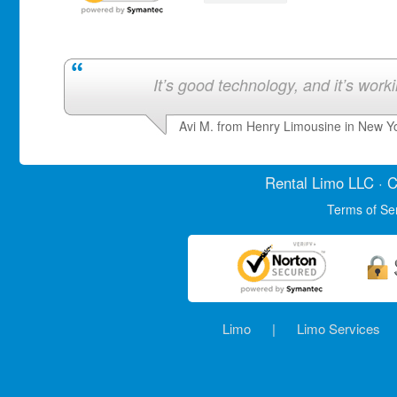
It’s good technology, and it’s work
Avi M. from Henry Limousine in New Y
Rental Limo
LLC · C
Terms of Se
Limo
|
Limo Services