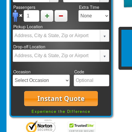
Passengers
Extra Time
Pickup Location
Drop-off Location
Occasion
Code
Instant Quote
Experience the Difference