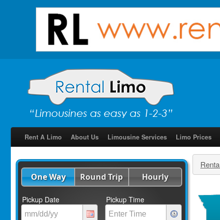
Rent A Limo
About Us
Limousine Services
Limo Prices
Renta
One Way
Round Trip
Hourly
Pickup Date
Pickup Time