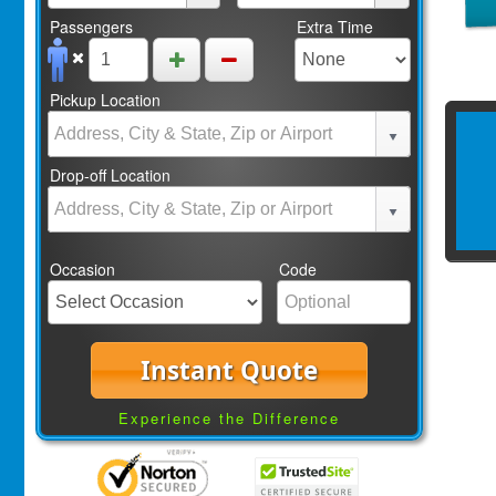
Passengers
Extra Time
Pickup Location
Drop-off Location
Occasion
Code
Instant Quote
Experience the Difference