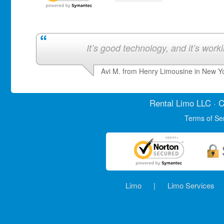
It’s good technology, and it’s work
Avi M. from Henry Limousine in New Y
Rental Limo
LLC · C
Terms of Se
Limo
|
Limo Services