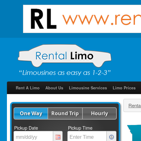
Rent A Limo
About Us
Limousine Services
Limo Prices
Renta
One Way
Round Trip
Hourly
Pickup Date
Pickup Time