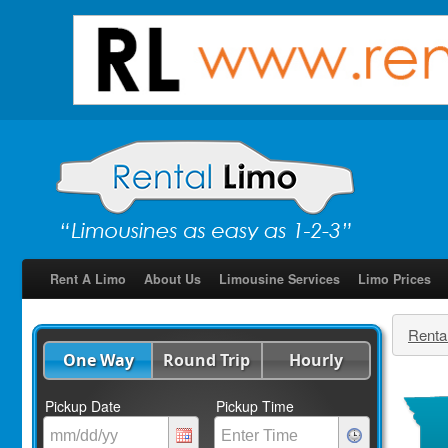
Rent A Limo
About Us
Limousine Services
Limo Prices
Renta
One Way
Round Trip
Hourly
Pickup Date
Pickup Time