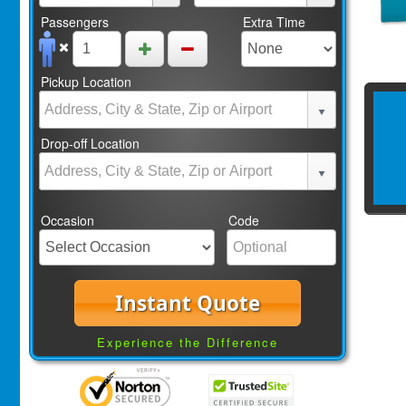
Passengers
Extra Time
Pickup Location
Drop-off Location
Occasion
Code
Instant Quote
Experience the Difference