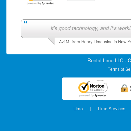
It’s good technology, and it’s work
Avi M. from Henry Limousine in New Y
Rental Limo
LLC · C
Terms of Se
Limo
|
Limo Services