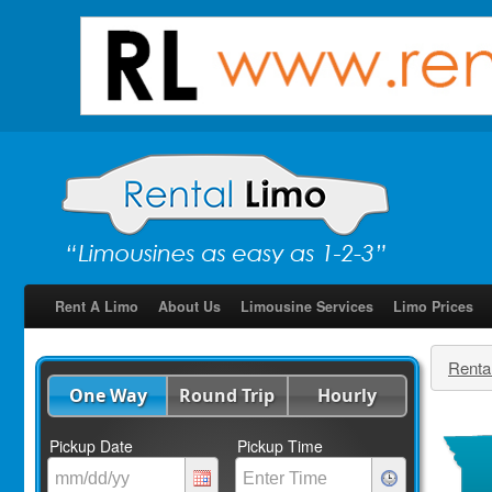
Rent A Limo
About Us
Limousine Services
Limo Prices
Renta
One Way
Round Trip
Hourly
Pickup Date
Pickup Time