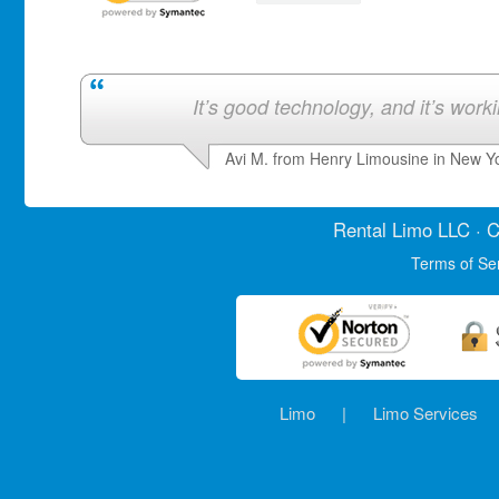
It’s good technology, and it’s work
Avi M. from Henry Limousine in New Y
Rental Limo
LLC · C
Terms of Se
Limo
|
Limo Services