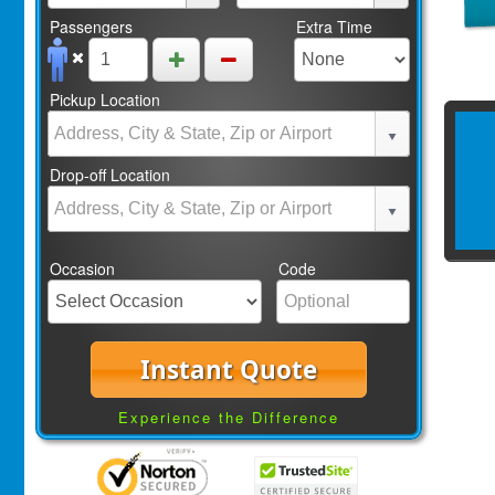
Passengers
Extra Time
Pickup Location
Drop-off Location
Occasion
Code
Instant Quote
Experience the Difference