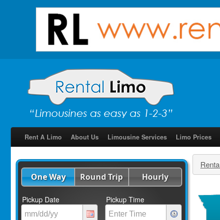
Rent A Limo
About Us
Limousine Services
Limo Prices
Renta
One Way
Round Trip
Hourly
Pickup Date
Pickup Time