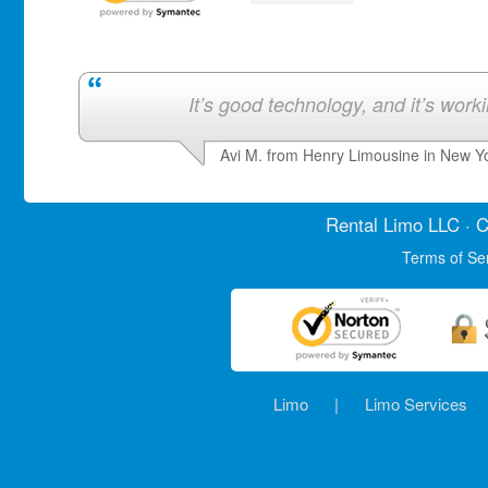
It’s good technology, and it’s work
Avi M. from Henry Limousine in New Y
Rental Limo
LLC · C
Terms of Se
Limo
|
Limo Services