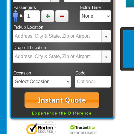
Passengers
Extra Time
Pickup Location
Drop-off Location
Occasion
Code
Instant Quote
Experience the Difference