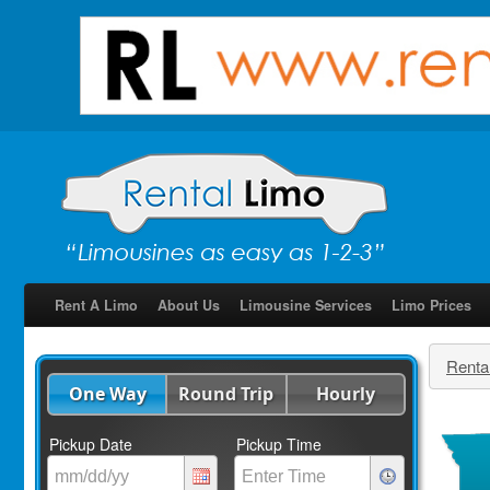
Rent A Limo
About Us
Limousine Services
Limo Prices
Renta
One Way
Round Trip
Hourly
Pickup Date
Pickup Time