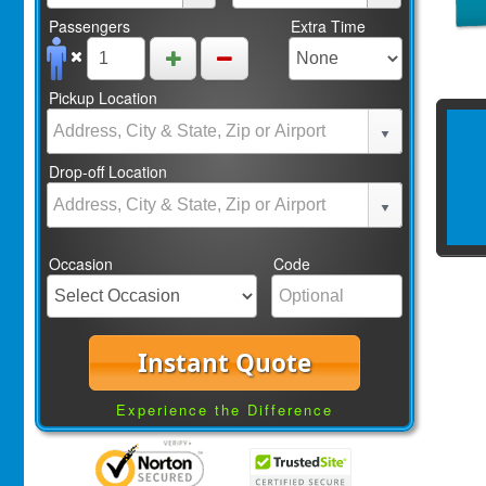
Passengers
Extra Time
Pickup Location
Drop-off Location
Occasion
Code
Instant Quote
Experience the Difference