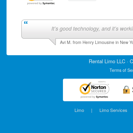
It’s good technology, and it’s work
Avi M. from Henry Limousine in New Y
Rental Limo
LLC · C
Terms of Se
Limo
|
Limo Services