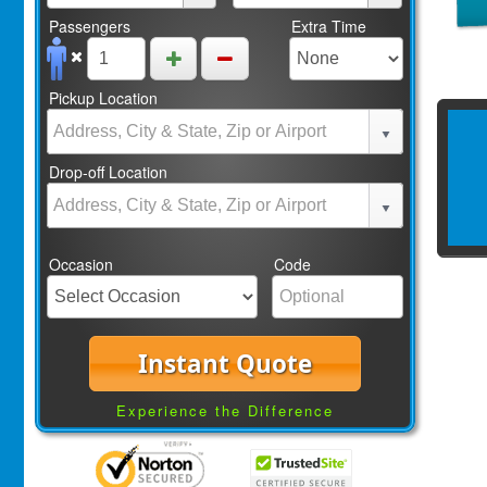
Passengers
Extra Time
Pickup Location
Drop-off Location
Occasion
Code
Instant Quote
Experience the Difference