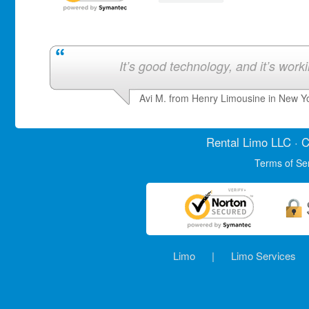
It’s good technology, and it’s work
Avi M. from Henry Limousine in New Y
Rental Limo
LLC · C
Terms of Se
Limo
|
Limo Services