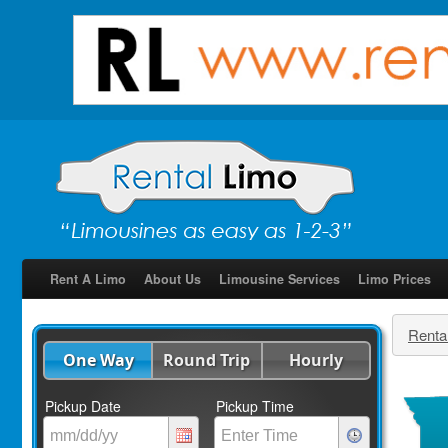
Rent A Limo
About Us
Limousine Services
Limo Prices
Renta
One Way
Round Trip
Hourly
Pickup Date
Pickup Time