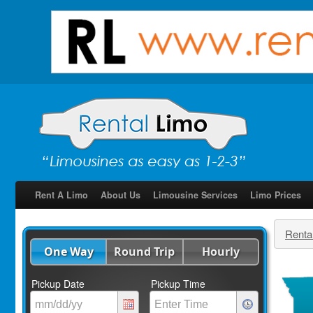
Rent A Limo
About Us
Limousine Services
Limo Prices
Renta
One Way
Round Trip
Hourly
Pickup Date
Pickup Time