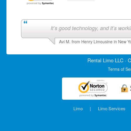
It’s good technology, and it’s work
Avi M. from Henry Limousine in New Y
Rental Limo
LLC · C
Terms of Se
Limo
|
Limo Services