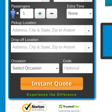
Passengers
Extra Time
Pickup Location
Drop-off Location
Occasion
Code
Instant Quote
Experience the Difference