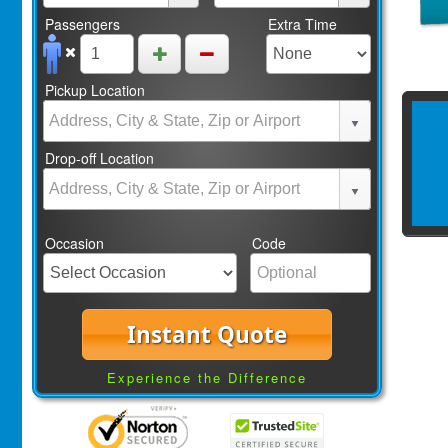
Passengers
Extra Time
Pickup Location
Drop-off Location
Occasion
Code
Instant Quote
Experience the Difference