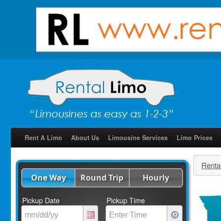
Rent A Limo
About Us
Limousine Services
Limo Prices
Renta
One Way
Round Trip
Hourly
Pickup Date
Pickup Time