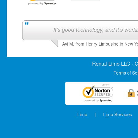
It’s good technology, and it’s work
Avi M. from Henry Limousine in New Y
Rental Limo
LLC · C
Terms of Se
Limo
|
Limo Services