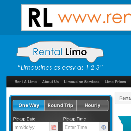
Rent A Limo
About Us
Limousine Services
Limo Prices
Renta
One Way
Round Trip
Hourly
Pickup Date
Pickup Time