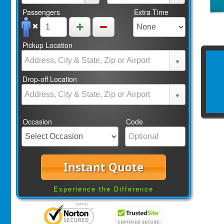
Passengers
Extra Time
Pickup Location
Drop-off Location
Occasion
Code
Instant Quote
Experience the Difference