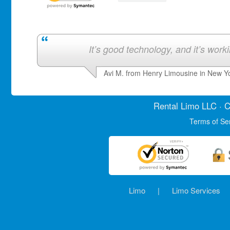
It’s good technology, and it’s work
Avi M. from Henry Limousine in New Y
Rental Limo
LLC · C
Terms of Se
Limo
|
Limo Services