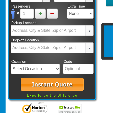
Passengers
Extra Time
Pickup Location
Drop-off Location
Occasion
Code
Instant Quote
Experience the Difference