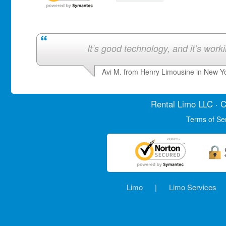
It’s good technology, and it’s work
Avi M. from Henry Limousine in New Y
Rental Limo
LLC · C
Terms of Se
Limo
|
Limo Services