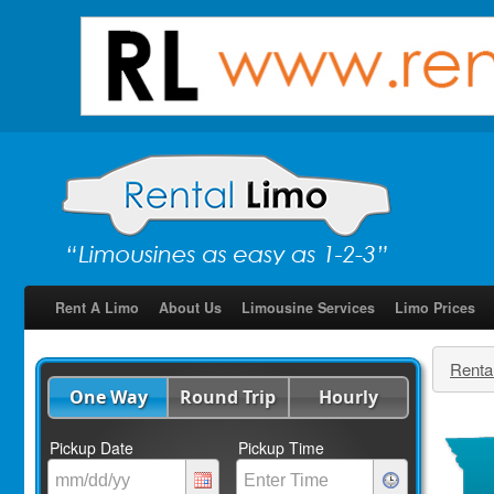
Rent A Limo
About Us
Limousine Services
Limo Prices
Renta
One Way
Round Trip
Hourly
Pickup Date
Pickup Time