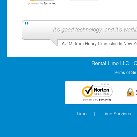
It’s good technology, and it’s work
Avi M. from Henry Limousine in New Y
Rental Limo
LLC · C
Terms of Se
Limo
|
Limo Services