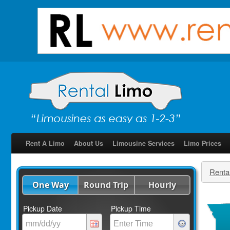
Rent A Limo
About Us
Limousine Services
Limo Prices
Renta
One Way
Round Trip
Hourly
Pickup Date
Pickup Time