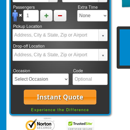
Passengers
Extra Time
Pickup Location
Drop-off Location
Occasion
Code
Instant Quote
Experience the Difference