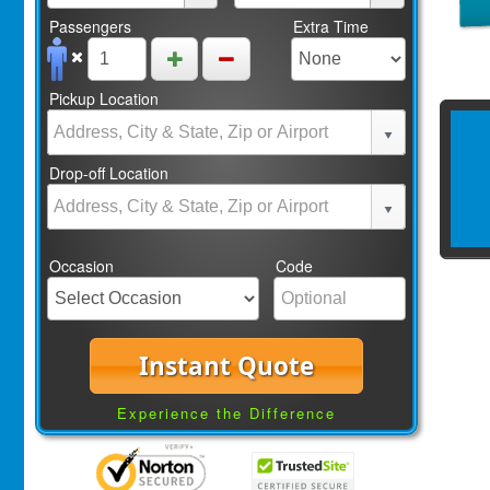
Passengers
Extra Time
Pickup Location
Drop-off Location
Occasion
Code
Instant Quote
Experience the Difference