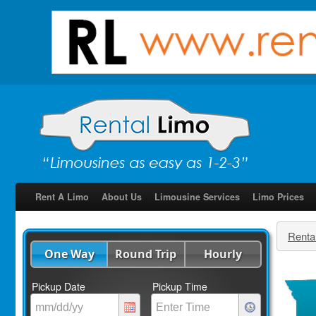
Rent A Limo
About Us
Limousine Services
Limo Prices
Renta
One Way
Round Trip
Hourly
Pickup Date
Pickup Time