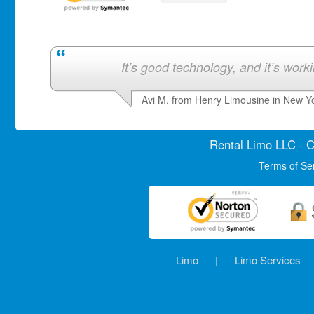
It’s good technology, and it’s work
Avi M. from Henry Limousine in New Y
Rental Limo
LLC · C
Terms of Se
Limo
|
Limo Services