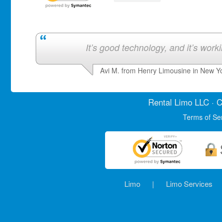
It’s good technology, and it’s work
Avi M. from Henry Limousine in New Y
Rental Limo
LLC · C
Terms of Se
Limo
|
Limo Services