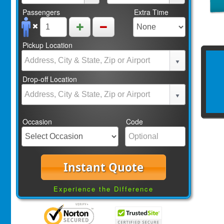
Passengers
Extra Time
Pickup Location
Drop-off Location
Occasion
Code
Instant Quote
Experience the Difference