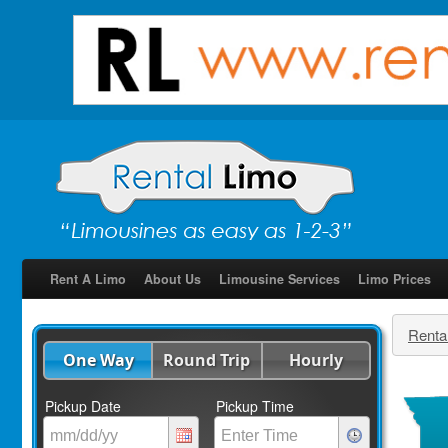
Rent A Limo
About Us
Limousine Services
Limo Prices
Renta
One Way
Round Trip
Hourly
Pickup Date
Pickup Time