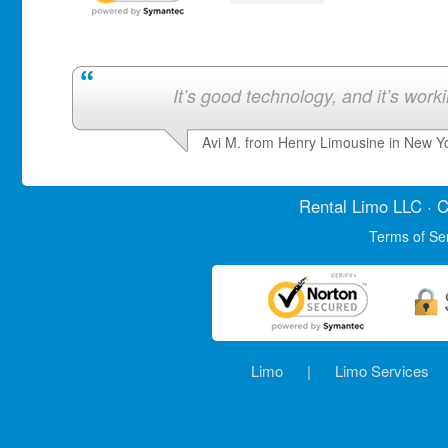
It’s good technology, and it’s work
Avi M. from Henry Limousine in New Y
Rental Limo
LLC · C
Terms of Se
Limo
|
Limo Services