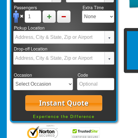
Passengers
Extra Time
Pickup Location
Drop-off Location
Occasion
Code
Instant Quote
Experience the Difference