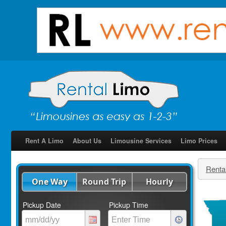
Rent A Limo
About Us
Limousine Services
Limo Prices
Renta
One Way
Round Trip
Hourly
Pickup Date
Pickup Time