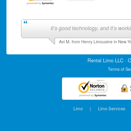
It’s good technology, and it’s work
Avi M. from Henry Limousine in New Y
Rental Limo
LLC · C
Terms of Se
Limo
|
Limo Services