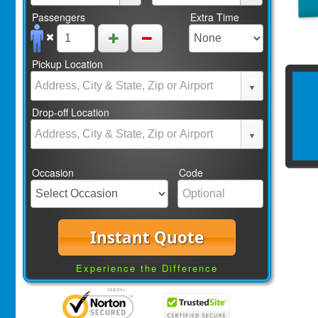
Passengers
Extra Time
Pickup Location
Drop-off Location
Occasion
Code
Instant Quote
Experience the Difference