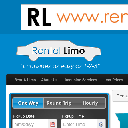
Rent A Limo
About Us
Limousine Services
Limo Prices
Renta
One Way
Round Trip
Hourly
Pickup Date
Pickup Time