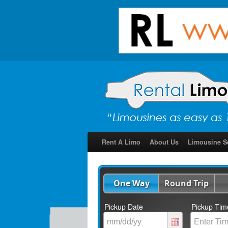
Rent A Limo
About Us
Limousine S
One Way
Round Trip
Pickup Date
Pickup Tim