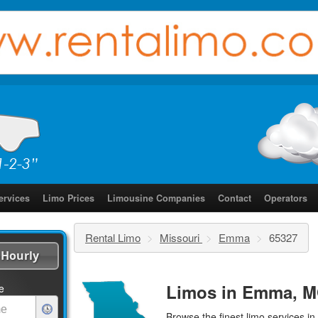
ervices
Limo Prices
Limousine Companies
Contact
Operators
Rental Limo
>
Missouri
>
Emma
>
65327
Hourly
Limos in Emma, M
e
Browse the finest
limo services
in