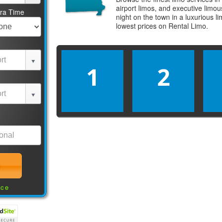
airport limos, and executive limo
tra Time
night on the town in a luxurious 
lowest prices on
Rental Limo
.
1
2
nce