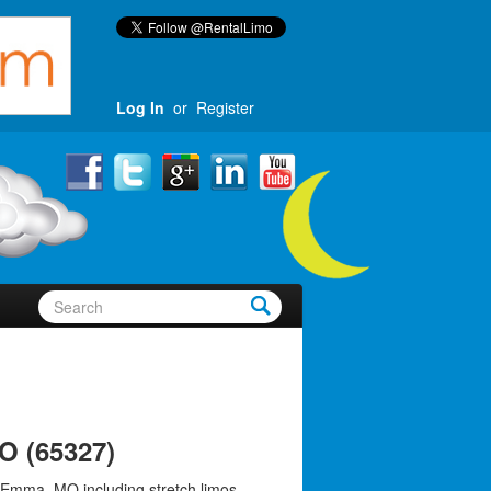
Log In
or
Register
O (65327)
 Emma, MO including stretch limos,