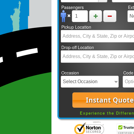
Passengers
Ex
Pickup Location
Drop-off Location
Occasion
Code
Instant Quote
Experience the Differe