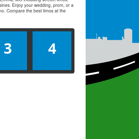
usines. Enjoy your wedding, prom, or a
limo. Compare the best
limos
at the
3
4