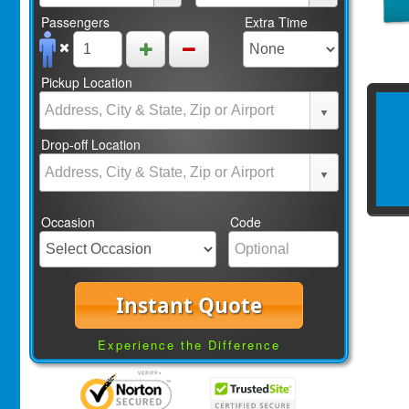
Passengers
Extra Time
Pickup Location
Drop-off Location
Occasion
Code
Instant Quote
Experience the Difference