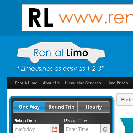
Rent A Limo
About Us
Limousine Services
Limo Prices
Renta
One Way
Round Trip
Hourly
Pickup Date
Pickup Time