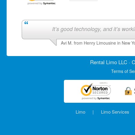
It’s good technology, and it’s work
Avi M. from Henry Limousine in New Y
Rental Limo
LLC · C
Terms of Se
Limo
|
Limo Services