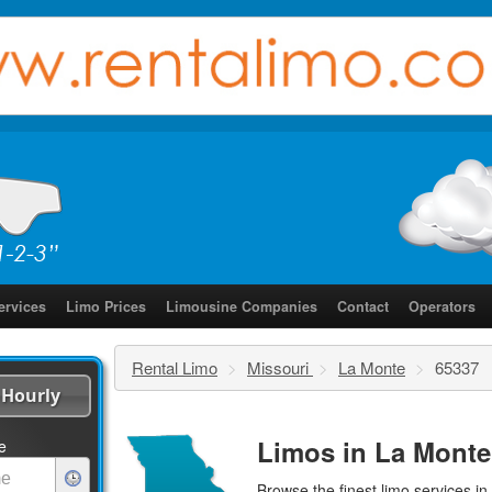
ervices
Limo Prices
Limousine Companies
Contact
Operators
Rental Limo
>
Missouri
>
La Monte
>
65337
Hourly
Limos in La Monte
e
Browse the finest
limo services
in