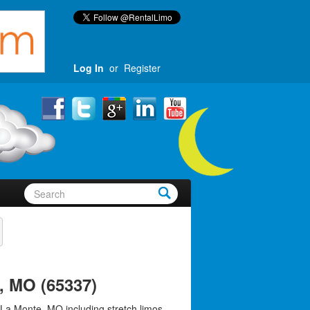
Log In
or
Register
, MO (65337)
 La Monte, MO including stretch limos,