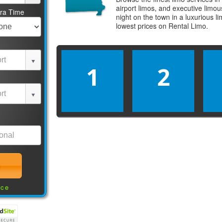
airport limos, and executive limo
tra Time
night on the town in a luxurious 
lowest prices on
Rental Limo
.
1
2
nce