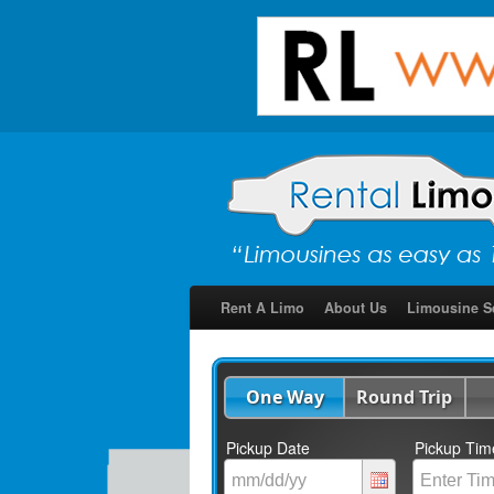
Rent A Limo
About Us
Limousine S
One Way
Round Trip
Pickup Date
Pickup Tim