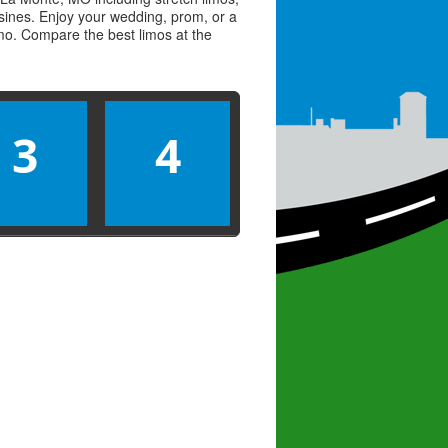
usines. Enjoy your wedding, prom, or a
limo. Compare the best
limos
at the
3
4