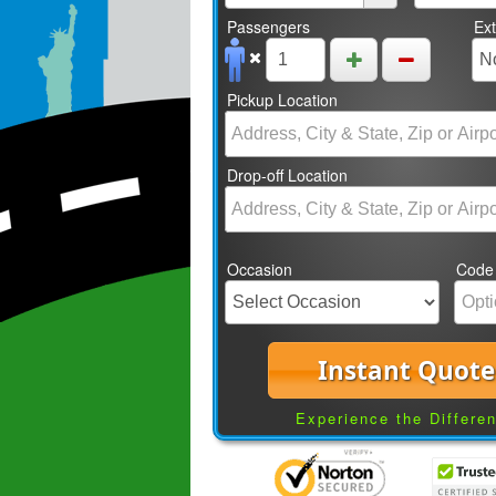
Passengers
Ex
Pickup Location
Drop-off Location
Occasion
Code
Instant Quote
Experience the Differe