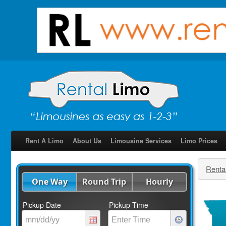
Rent A Limo
About Us
Limousine Services
Limo Prices
Renta
One Way
Round Trip
Hourly
Pickup Date
Pickup Time