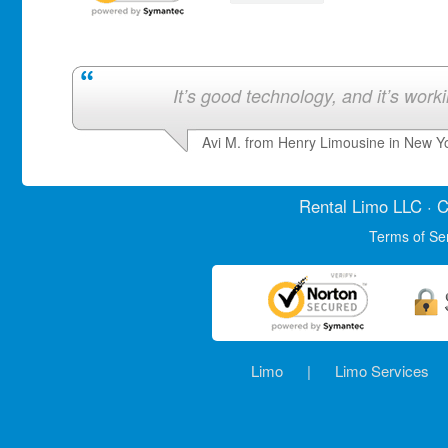
It’s good technology, and it’s work
Avi M. from Henry Limousine in New Y
Rental Limo
LLC · C
Terms of Se
Limo
|
Limo Services