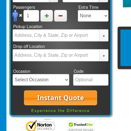
Passengers
Extra Time
Pickup Location
Drop-off Location
Occasion
Code
Instant Quote
Experience the Difference