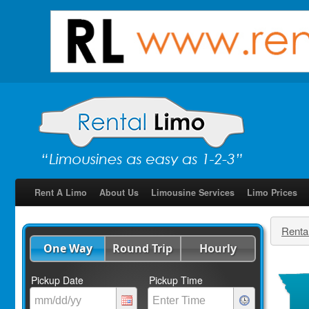
Rent A Limo
About Us
Limousine Services
Limo Prices
Renta
One Way
Round Trip
Hourly
Pickup Date
Pickup Time