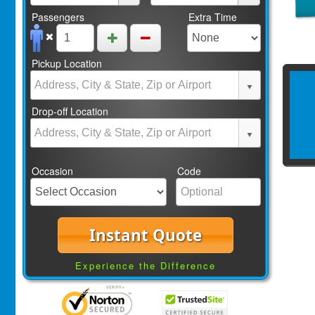
Passengers
Extra Time
Pickup Location
Drop-off Location
Occasion
Code
Instant Quote
Experience the Difference