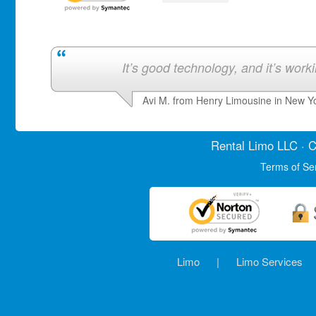
It’s good technology, and it’s work
Avi M. from Henry Limousine in New Y
Rental Limo
LLC · C
Terms of Se
Limo
|
Limo Services