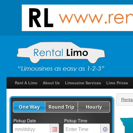
Rent A Limo
About Us
Limousine Services
Limo Prices
Renta
One Way
Round Trip
Hourly
Pickup Date
Pickup Time