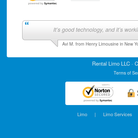
It’s good technology, and it’s work
Avi M. from Henry Limousine in New Y
Rental Limo
LLC · C
Terms of Se
Limo
|
Limo Services