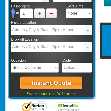
Passengers
Extra Time
Pickup Location
Drop-off Location
Occasion
Code
Instant Quote
Experience the Difference