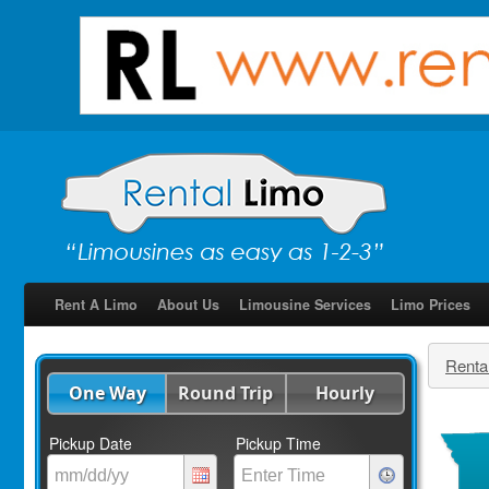
Rent A Limo
About Us
Limousine Services
Limo Prices
Renta
One Way
Round Trip
Hourly
Pickup Date
Pickup Time