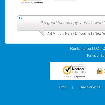
It’s good technology, and it’s work
Avi M. from Henry Limousine in New Y
Rental Limo
LLC · C
Terms of Se
Limo
|
Limo Services