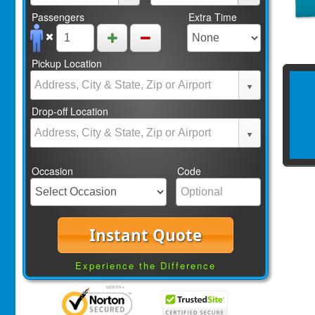
Passengers
Extra Time
Pickup Location
Drop-off Location
Occasion
Code
Instant Quote
Experience the Difference