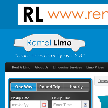
Rent A Limo
About Us
Limousine Services
Limo Prices
Renta
One Way
Round Trip
Hourly
Pickup Date
Pickup Time