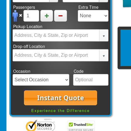
Passengers
Extra Time
Pickup Location
Drop-off Location
Occasion
Code
Instant Quote
Experience the Difference