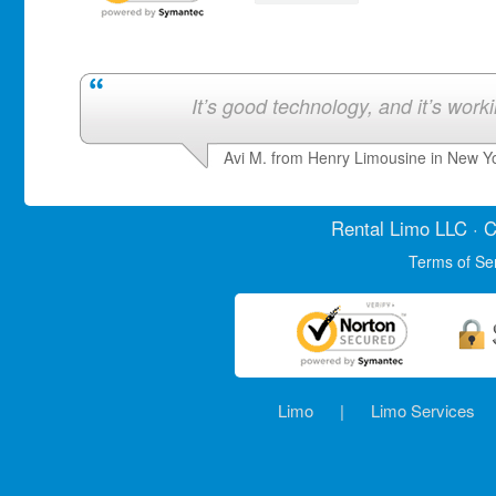
It’s good technology, and it’s work
Avi M. from Henry Limousine in New Y
Rental Limo
LLC · C
Terms of Se
Limo
|
Limo Services