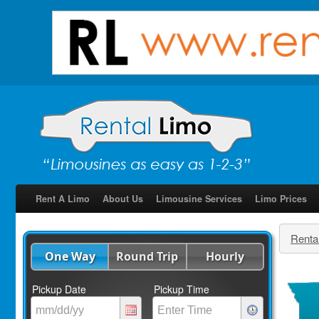
Rent A Limo
About Us
Limousine Services
Limo Prices
Renta
One Way
Round Trip
Hourly
Pickup Date
Pickup Time