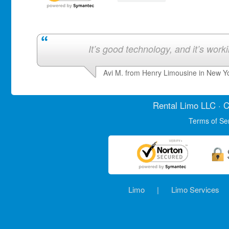
It’s good technology, and it’s work
Avi M. from Henry Limousine in New Y
Rental Limo
LLC · C
Terms of Se
Limo
|
Limo Services