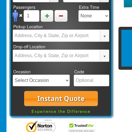
Passengers
Extra Time
Pickup Location
Drop-off Location
Occasion
Code
Instant Quote
Experience the Difference