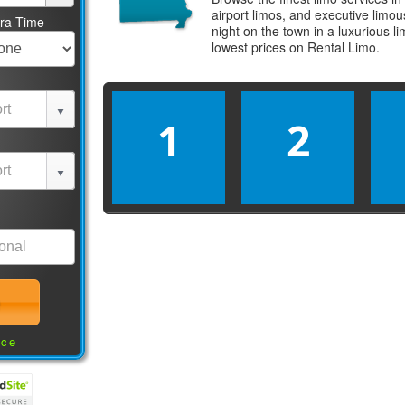
airport limos, and executive limo
tra Time
night on the town in a luxurious 
lowest prices on
Rental Limo
.
1
2
nce