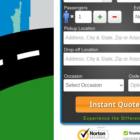
Passengers
Ex
Pickup Location
Drop-off Location
Occasion
Code
Instant Quote
Experience the Differe