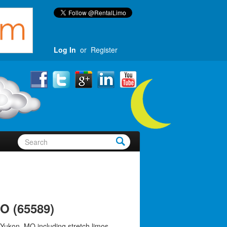
Log In
or
Register
O (65589)
 Yukon, MO including stretch limos,