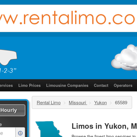
ervices
Limo Prices
Limousine Companies
Contact
Operators
Rental Limo
>
Missouri
>
Yukon
>
65589
Hourly
Limos in Yukon, M
e
Browse the finest
limo services
in