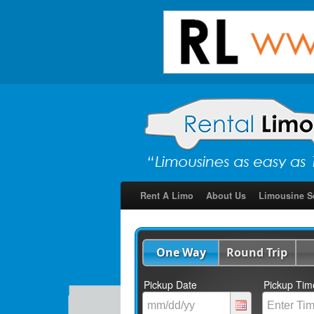
Rent A Limo
About Us
Limousine S
One Way
Round Trip
Pickup Date
Pickup Tim