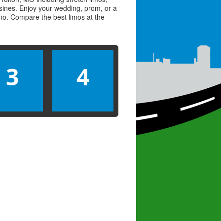
usines. Enjoy your wedding, prom, or a
limo. Compare the best
limos
at the
3
4