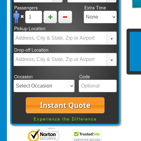
Passengers
Extra Time
Pickup Location
Drop-off Location
Occasion
Code
Instant Quote
Experience the Difference