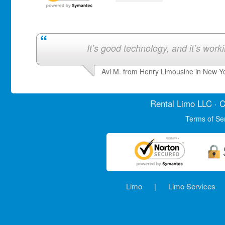
It’s good technology, and it’s work
Avi M. from Henry Limousine in New Y
Rental Limo
LLC · C
Terms of Se
Limo
|
Limo Services