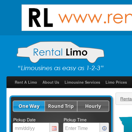
Rent A Limo
About Us
Limousine Services
Limo Prices
Renta
One Way
Round Trip
Hourly
Pickup Date
Pickup Time