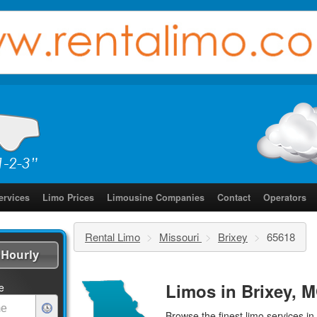
ervices
Limo Prices
Limousine Companies
Contact
Operators
Rental Limo
>
Missouri
>
Brixey
>
65618
Hourly
Limos in Brixey, M
e
Browse the finest
limo services
in 