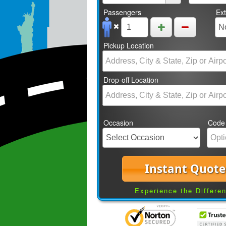
Passengers
Ex
Pickup Location
Drop-off Location
Occasion
Code
Instant Quote
Experience the Differe