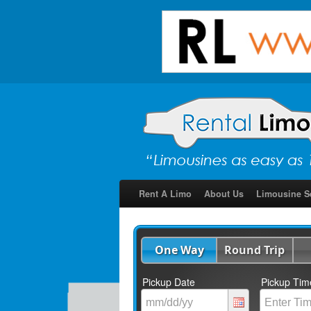
Rent A Limo
About Us
Limousine S
One Way
Round Trip
Pickup Date
Pickup Tim