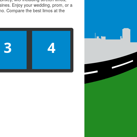
usines. Enjoy your wedding, prom, or a
limo. Compare the best
limos
at the
3
4