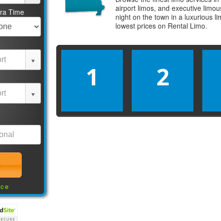
airport limos, and executive limo
tra Time
night on the town in a luxurious 
lowest prices on
Rental Limo
.
1
2
nce