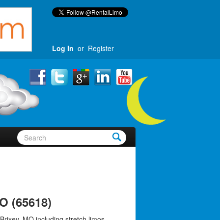
Log In
or
Register
O (65618)
Brixey, MO including stretch limos,