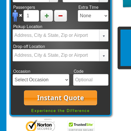
Passengers
Extra Time
Pickup Location
Drop-off Location
Occasion
Code
Instant Quote
Experience the Difference