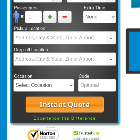
Passengers
Extra Time
Pickup Location
Drop-off Location
Occasion
Code
Instant Quote
Experience the Difference