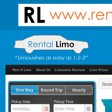
Rent A Limo
About Us
Limousine Services
Limo Prices
Renta
One Way
Round Trip
Hourly
Pickup Date
Pickup Time