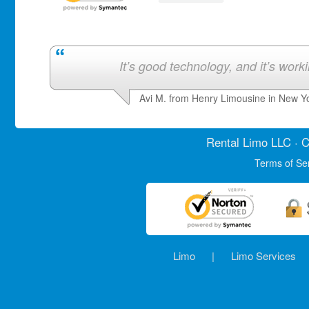
It’s good technology, and it’s work
Avi M. from Henry Limousine in New Y
Rental Limo
LLC · C
Terms of Se
Limo
|
Limo Services