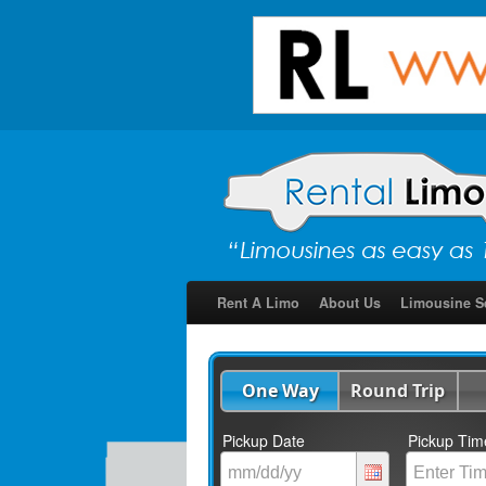
Rent A Limo
About Us
Limousine S
One Way
Round Trip
Pickup Date
Pickup Tim