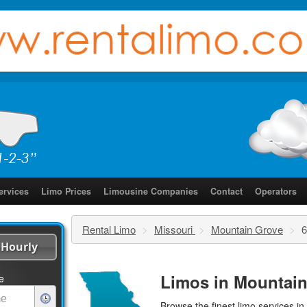
ervices
Limo Prices
Limousine Companies
Contact
Operators
Rental Limo
>
Missouri
>
Mountain Grove
>
6
Hourly
Limos in Mountain
e
Browse the finest
limo services
in