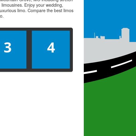
ve limousines. Enjoy your wedding,
 luxurious limo. Compare the best
limos
mo
.
3
4