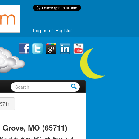
Log In
or
Register
5711
 Grove, MO (65711)
 Mountain Grove, MO including stretch