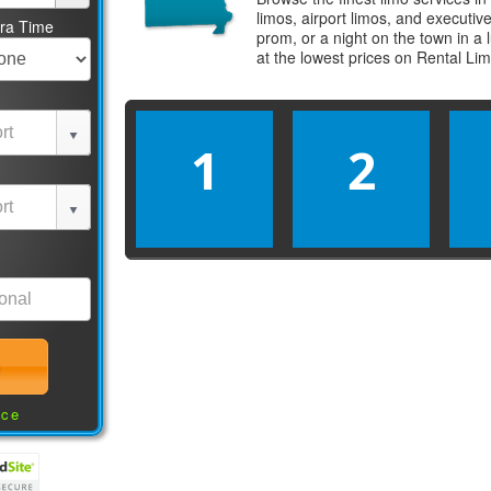
limos, airport limos, and executi
tra Time
prom, or a night on the town in a
at the lowest prices on
Rental Li
1
2
nce