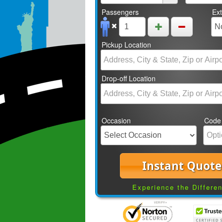
Passengers
Ex
Pickup Location
Drop-off Location
Occasion
Code
Instant Quote
Experience the Differe