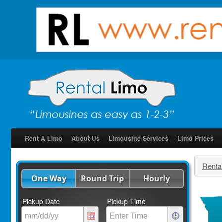
Rent A Limo
About Us
Limousine Services
Limo Prices
Renta
One Way
Round Trip
Hourly
Pickup Date
Pickup Time