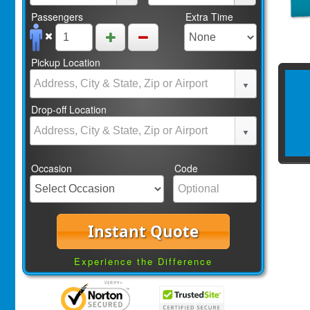
Passengers
Extra Time
Pickup Location
Drop-off Location
Occasion
Code
Instant Quote
Experience the Difference