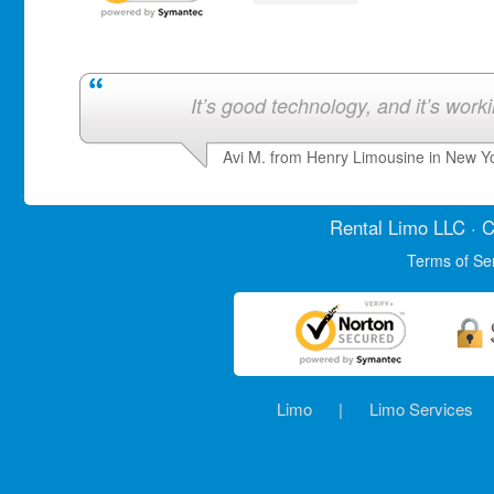
It’s good technology, and it’s work
Avi M. from Henry Limousine in New Y
Rental Limo
LLC · C
Terms of Se
Limo
|
Limo Services