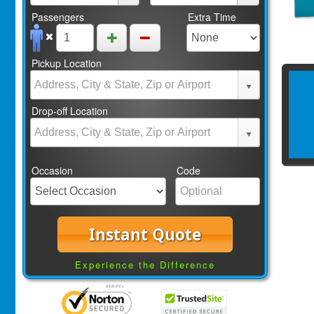
Passengers
Extra Time
Pickup Location
Drop-off Location
Occasion
Code
Instant Quote
Experience the Difference