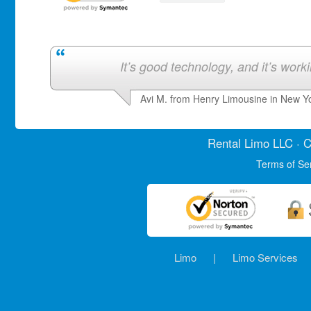
It’s good technology, and it’s work
Avi M. from Henry Limousine in New Y
Rental Limo
LLC · C
Terms of Se
Limo
|
Limo Services