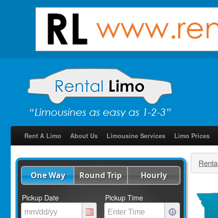
Rent A Limo
About Us
Limousine Services
Limo Prices
Renta
One Way
Round Trip
Hourly
Pickup Date
Pickup Time