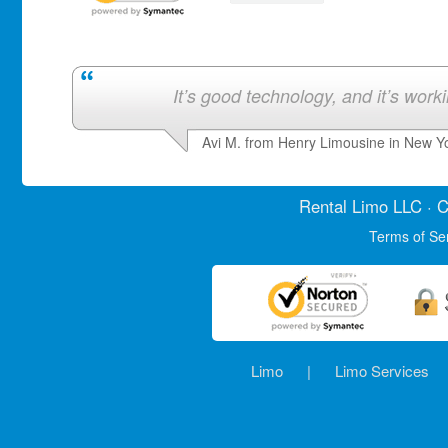
It’s good technology, and it’s work
Avi M. from Henry Limousine in New Y
Rental Limo
LLC · C
Terms of Se
Limo
|
Limo Services