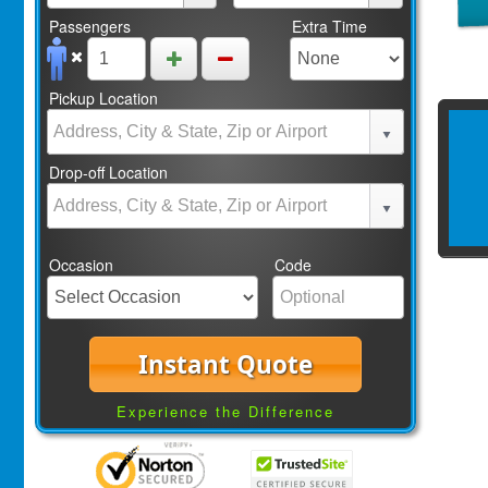
Passengers
Extra Time
Pickup Location
Drop-off Location
Occasion
Code
Instant Quote
Experience the Difference