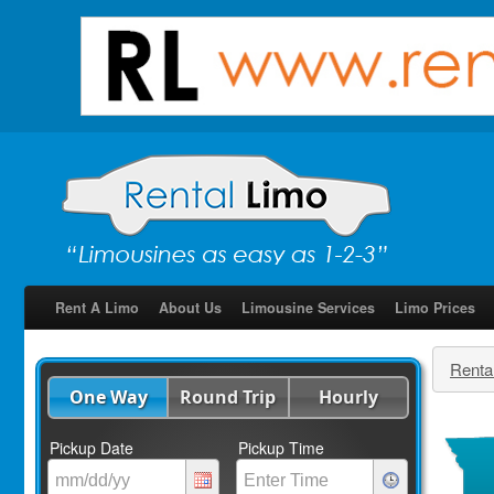
Rent A Limo
About Us
Limousine Services
Limo Prices
Renta
One Way
Round Trip
Hourly
Pickup Date
Pickup Time