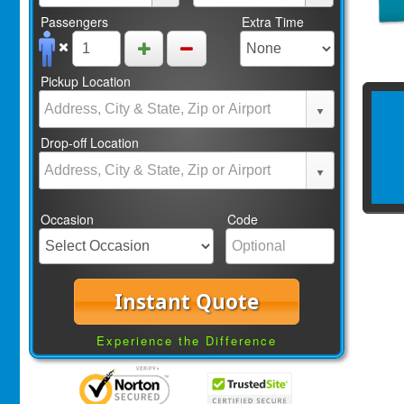
Passengers
Extra Time
Pickup Location
Drop-off Location
Occasion
Code
Instant Quote
Experience the Difference