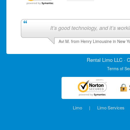
It’s good technology, and it’s work
Avi M. from Henry Limousine in New Y
Rental Limo
LLC · C
Terms of Se
Limo
|
Limo Services