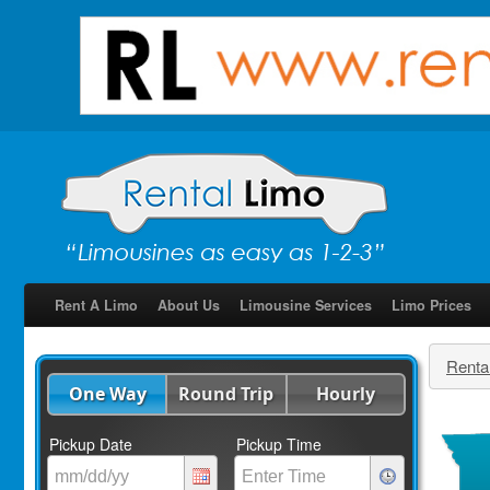
Rent A Limo
About Us
Limousine Services
Limo Prices
Renta
One Way
Round Trip
Hourly
Pickup Date
Pickup Time