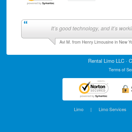
It’s good technology, and it’s work
Avi M. from Henry Limousine in New Y
Rental Limo
LLC · C
Terms of Se
Limo
|
Limo Services