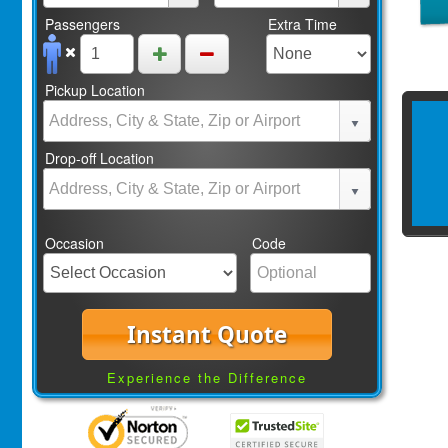
Passengers
Extra Time
Pickup Location
Drop-off Location
Occasion
Code
Instant Quote
Experience the Difference