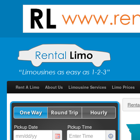
Rent A Limo
About Us
Limousine Services
Limo Prices
Renta
One Way
Round Trip
Hourly
Pickup Date
Pickup Time